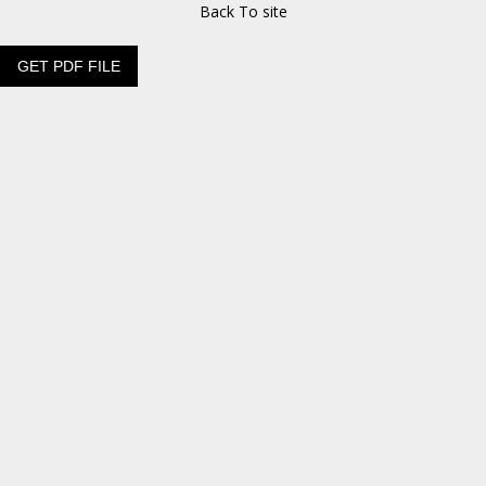
Back To site
GET PDF FILE