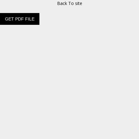
Back To site
GET PDF FILE